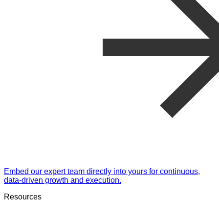
Embed our expert team directly into yours for continuous,
data-driven growth and execution.
Resources