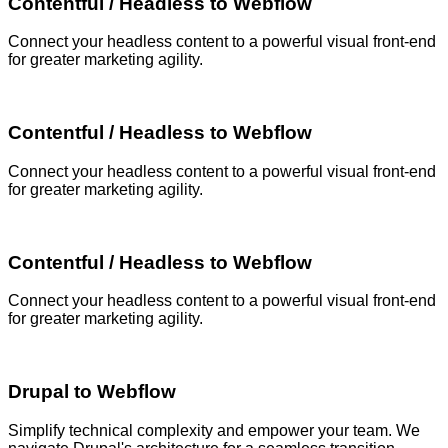
Contentful / Headless to Webflow
Connect your headless content to a powerful visual front-end
for greater marketing agility.
Contentful / Headless to Webflow
Connect your headless content to a powerful visual front-end
for greater marketing agility.
Contentful / Headless to Webflow
Connect your headless content to a powerful visual front-end
for greater marketing agility.
Drupal to Webflow
Simplify technical complexity and empower your team. We