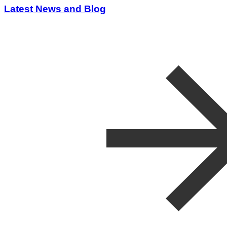
Latest News and Blog