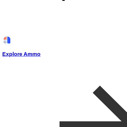
Explore Ammo