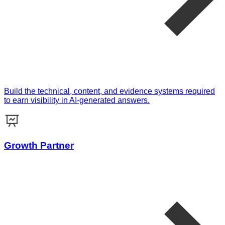
Build the technical, content, and evidence systems required
to earn visibility in AI-generated answers.
Growth Partner