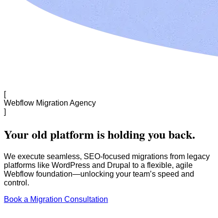
[
Webflow Migration Agency
]
Your old platform is holding you back.
We execute seamless, SEO-focused migrations from legacy
platforms like WordPress and Drupal to a flexible, agile
Webflow foundation—unlocking your team’s speed and
control.
Book a Migration Consultation