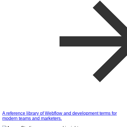
A reference library of Webflow and development terms for
modern teams and marketers.