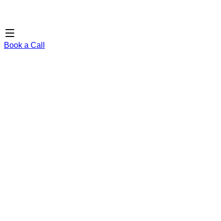
Book a Call