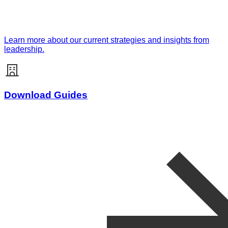
Learn more about our current strategies and insights from
leadership.
Download Guides