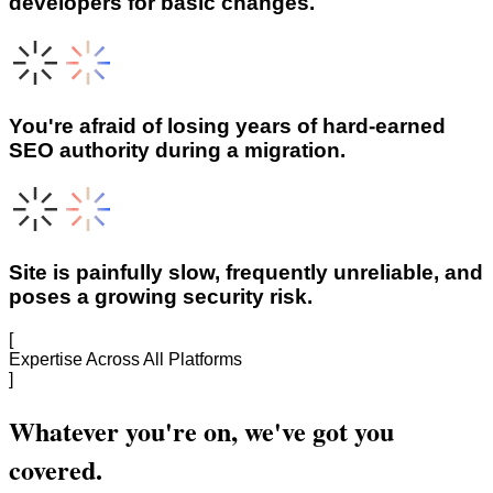
developers for basic changes.
You're afraid of losing years of hard-earned
SEO authority during a migration.
Site is painfully slow, frequently unreliable, and
poses a growing security risk.
[
Expertise Across All Platforms
]
Whatever you're on, we've got you
covered.