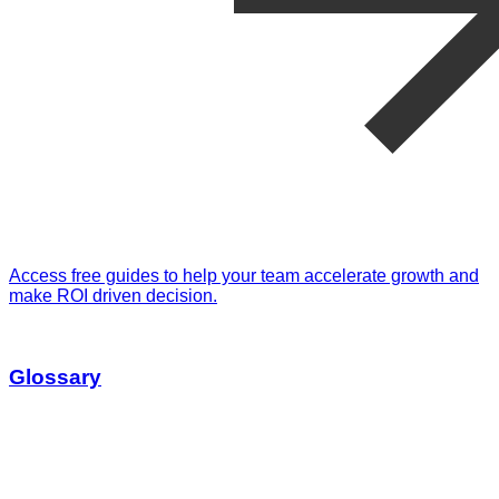
Access free guides to help your team accelerate growth and
make ROI driven decision.
Glossary