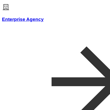
Enterprise Agency