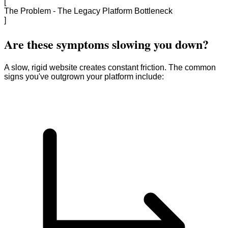
[
The Problem - The Legacy Platform Bottleneck
]
Are these symptoms slowing you down?
A slow, rigid website creates constant friction. The common
signs you've outgrown your platform include: