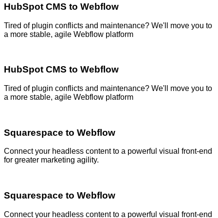
HubSpot CMS to Webflow
Tired of plugin conflicts and maintenance? We'll move you to
a more stable, agile Webflow platform
HubSpot CMS to Webflow
Tired of plugin conflicts and maintenance? We'll move you to
a more stable, agile Webflow platform
Squarespace to Webflow
Connect your headless content to a powerful visual front-end
for greater marketing agility.
Squarespace to Webflow
Connect your headless content to a powerful visual front-end