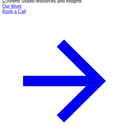
Our Work
Book a Call