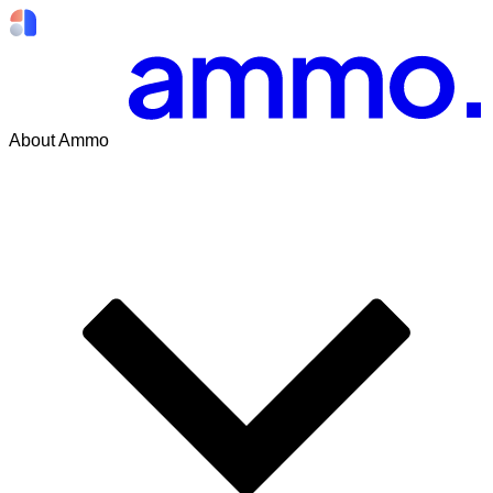
About Ammo