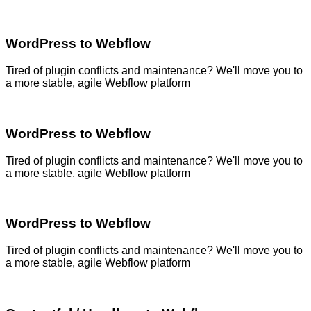
WordPress to Webflow
Tired of plugin conflicts and maintenance? We'll move you to
a more stable, agile Webflow platform
WordPress to Webflow
Tired of plugin conflicts and maintenance? We'll move you to
a more stable, agile Webflow platform
WordPress to Webflow
Tired of plugin conflicts and maintenance? We'll move you to
a more stable, agile Webflow platform