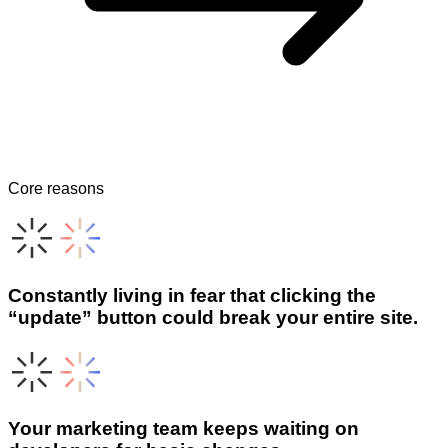
Core reasons
Constantly living in fear that clicking the
“update” button could break your entire site.
Your marketing team keeps waiting on