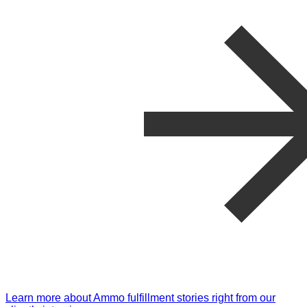
Learn more about Ammo fulfillment stories right from our