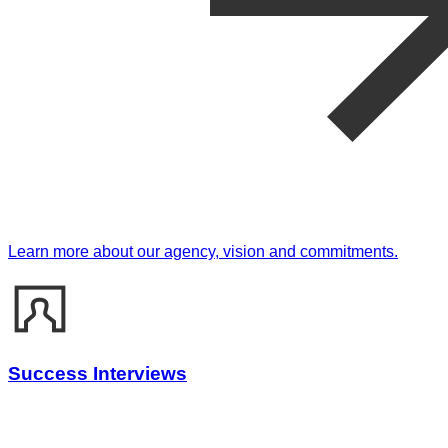
Learn more about our agency, vision and commitments.
Success Interviews