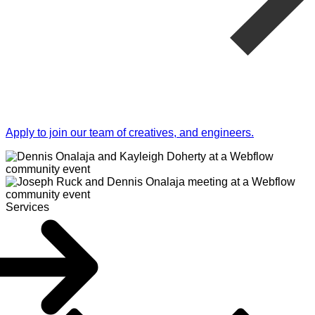
Apply to join our team of creatives, and engineers.
Services