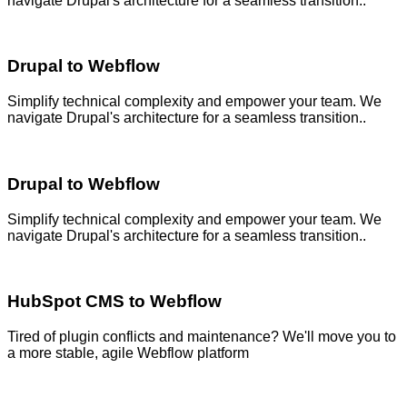
navigate Drupal's architecture for a seamless transition..
Drupal to Webflow
Simplify technical complexity and empower your team. We
navigate Drupal's architecture for a seamless transition..
Drupal to Webflow
Simplify technical complexity and empower your team. We
navigate Drupal's architecture for a seamless transition..
HubSpot CMS to Webflow
Tired of plugin conflicts and maintenance? We'll move you to
a more stable, agile Webflow platform