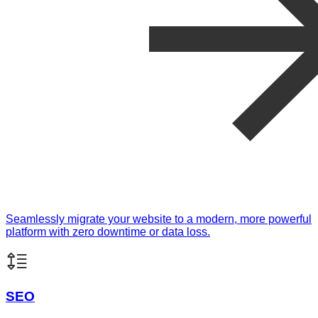
Seamlessly migrate your website to a modern, more powerful
platform with zero downtime or data loss.
SEO