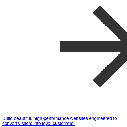
Build beautiful, high-performance websites engineered to
convert visitors into loyal customers.