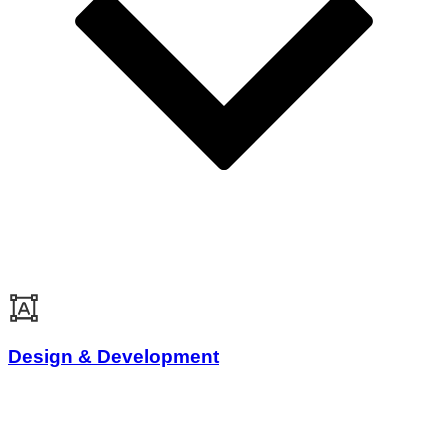
Design & Development