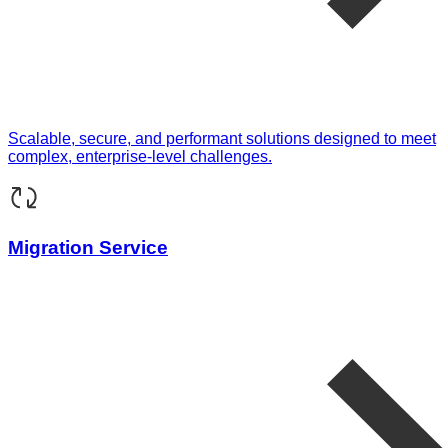
Scalable, secure, and performant solutions designed to meet
complex, enterprise-level challenges.
Migration Service