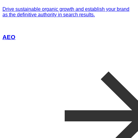
Drive sustainable organic growth and establish your brand
as the definitive authority in search results.
AEO