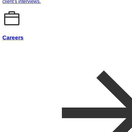
client’s interviews.
Careers