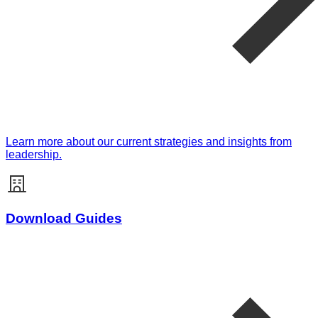
Learn more about our current strategies and insights from
leadership.
Download Guides