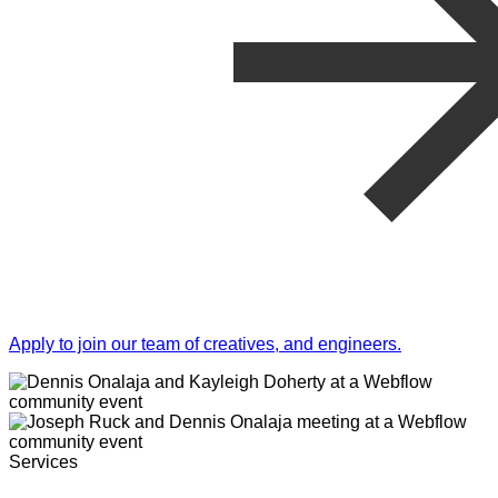
Apply to join our team of creatives, and engineers.
Services