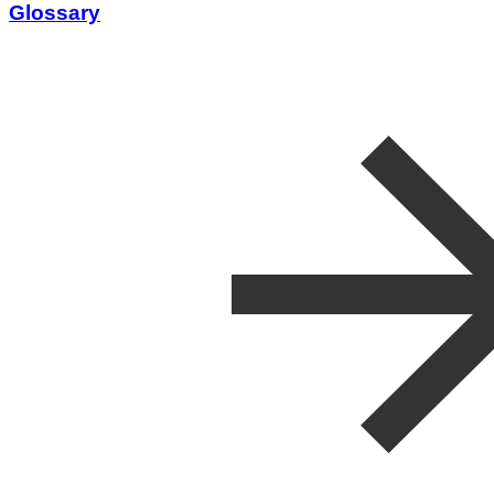
Glossary