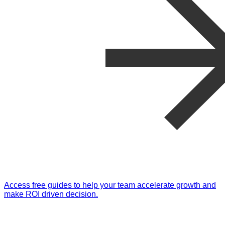
Access free guides to help your team accelerate growth and
make ROI driven decision.