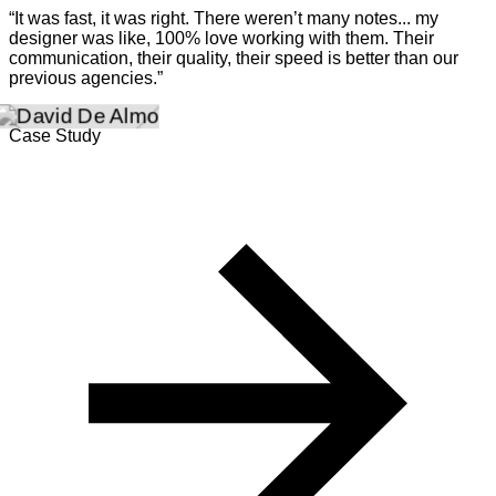
“It was fast, it was right. There weren’t many notes... my
designer was like, 100% love working with them. Their
communication, their quality, their speed is better than our
previous agencies.”
Case Study