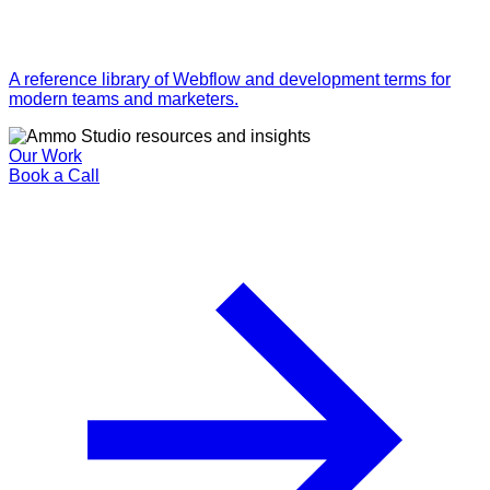
A reference library of Webflow and development terms for
modern teams and marketers.
Our Work
Book a Call