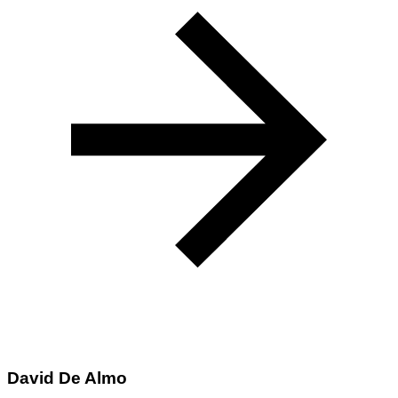
David De Almo