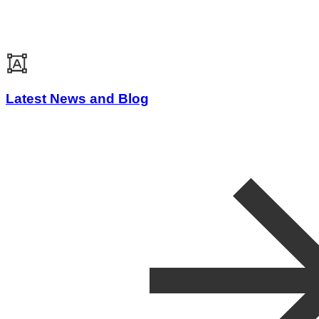
Latest News and Blog