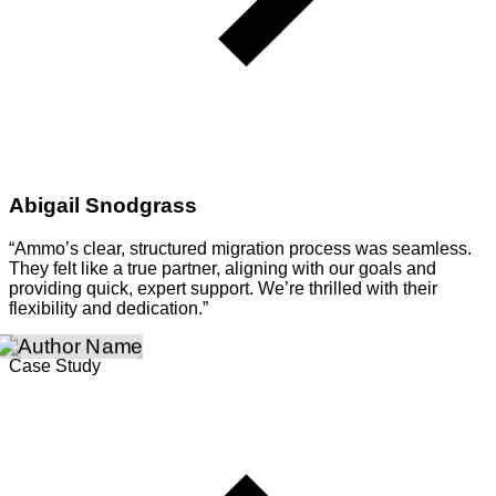
Abigail Snodgrass
“Ammo’s clear, structured migration process was seamless.
They felt like a true partner, aligning with our goals and
providing quick, expert support. We’re thrilled with their
flexibility and dedication.”
Case Study