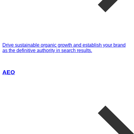
Drive sustainable organic growth and establish your brand
as the definitive authority in search results.
AEO