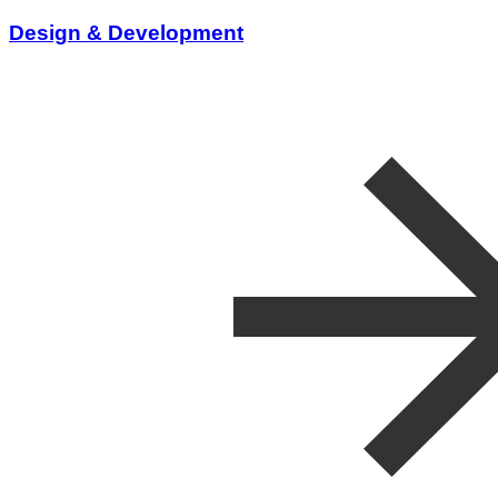
Design & Development