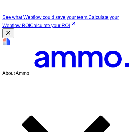
See what Webflow could save your team.
Calculate your
Webflow ROI
Calculate your ROI
About Ammo