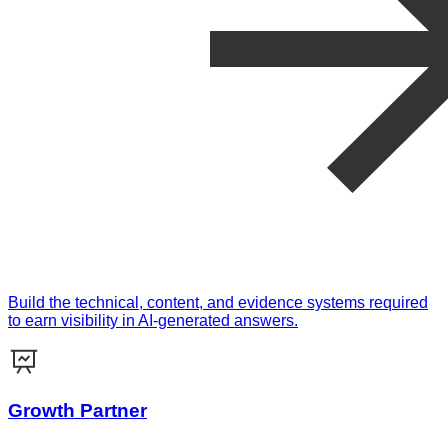
Build the technical, content, and evidence systems required
to earn visibility in AI-generated answers.
Growth Partner