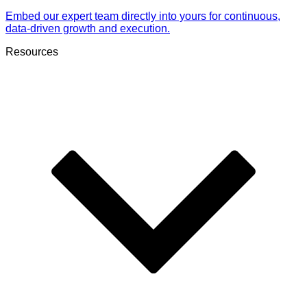
Embed our expert team directly into yours for continuous,
data-driven growth and execution.
Resources