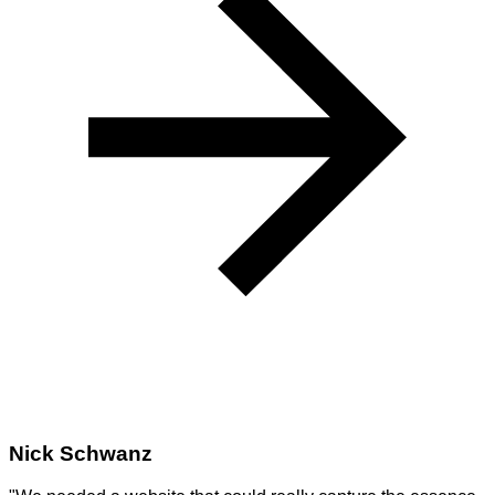
Nick Schwanz