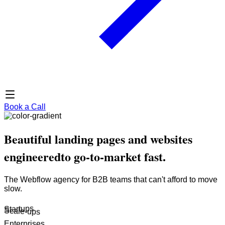
Book a Call
Beautiful landing pages and websites
engineered
to go-to-market fast.
The Webflow agency for B2B teams that can't afford to move
slow.
Startups
Enterprises
Scale-ups