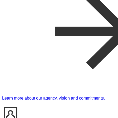
Learn more about our agency, vision and commitments.