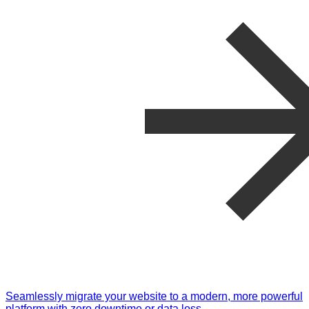
Seamlessly migrate your website to a modern, more powerful
platform with zero downtime or data loss.