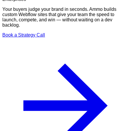
Your buyers judge your brand in seconds. Ammo builds
custom Webflow sites that give your team the speed to
launch, compete, and win — without waiting on a dev
backlog.
Book a Strategy Call