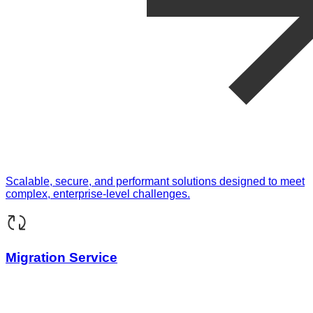
Scalable, secure, and performant solutions designed to meet
complex, enterprise-level challenges.
Migration Service