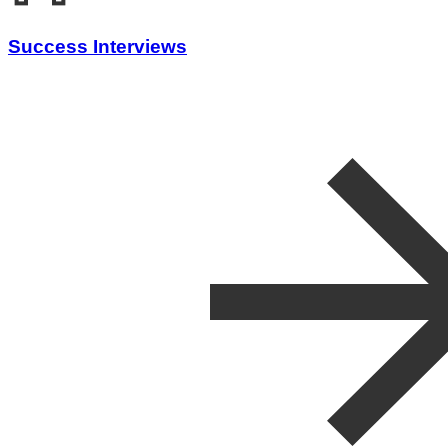
Success Interviews