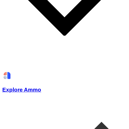
Explore Ammo