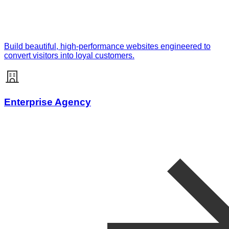
Build beautiful, high-performance websites engineered to
convert visitors into loyal customers.
Enterprise Agency