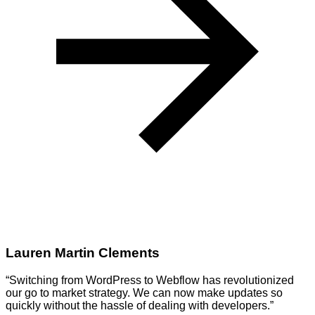
Lauren Martin Clements
“Switching from WordPress to Webflow has revolutionized
our go to market strategy. We can now make updates so
quickly without the hassle of dealing with developers.”