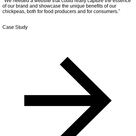
"We needed a website that could really capture the essence
of our brand and showcase the unique benefits of our
chickpeas, both for food producers and for consumers."
Case Study