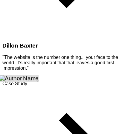
Dillon Baxter
"The website is the number one thing... your face to the
world. It’s really important that that leaves a good first
impression."
Case Study