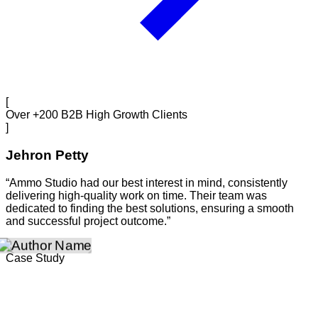
[
Over +200 B2B High Growth Clients
]
Jehron Petty
“Ammo Studio had our best interest in mind, consistently
delivering high-quality work on time. Their team was
dedicated to finding the best solutions, ensuring a smooth
and successful project outcome.”
Case Study