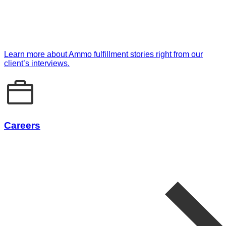
Learn more about Ammo fulfillment stories right from our
client’s interviews.
Careers