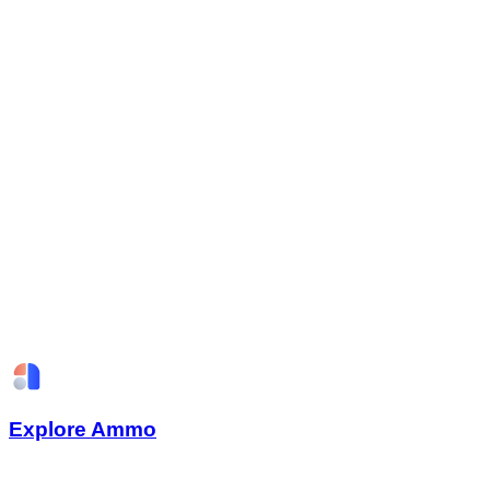
Explore Ammo