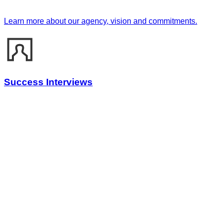
Learn more about our agency, vision and commitments.
Success Interviews