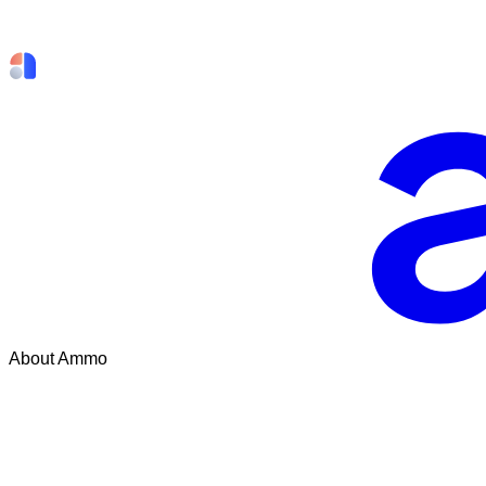
About Ammo