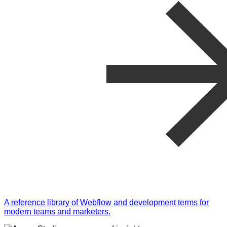
A reference library of Webflow and development terms for
modern teams and marketers.