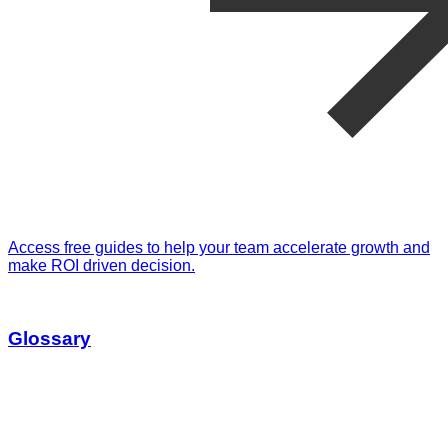
Access free guides to help your team accelerate growth and
make ROI driven decision.
Glossary