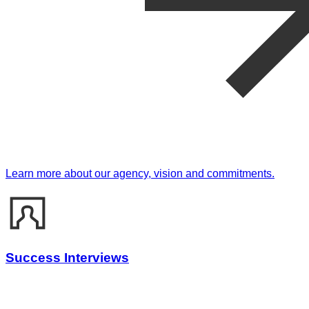
Learn more about our agency, vision and commitments.
Success Interviews