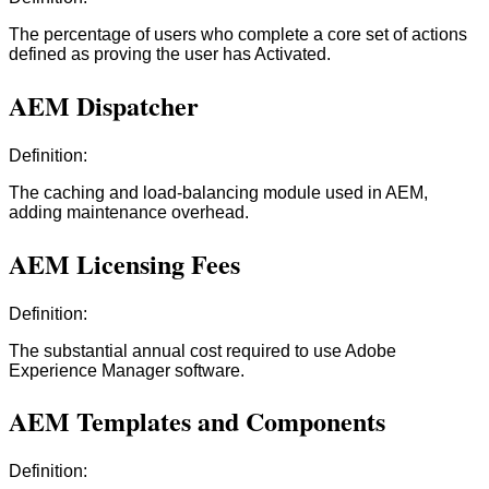
The percentage of users who complete a core set of actions
defined as proving the user has Activated.
AEM Dispatcher
Definition:
The caching and load-balancing module used in AEM,
adding maintenance overhead.
AEM Licensing Fees
Definition:
The substantial annual cost required to use Adobe
Experience Manager software.
AEM Templates and Components
Definition: