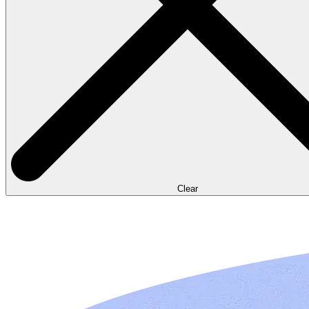
Clear