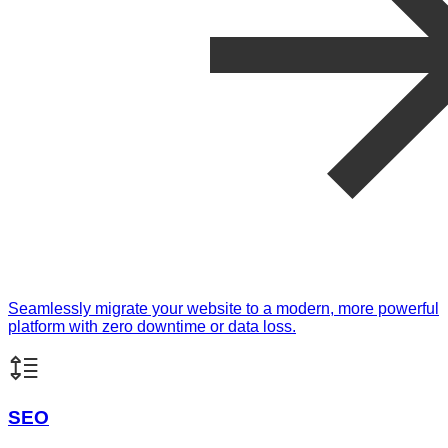
Seamlessly migrate your website to a modern, more powerful
platform with zero downtime or data loss.
SEO