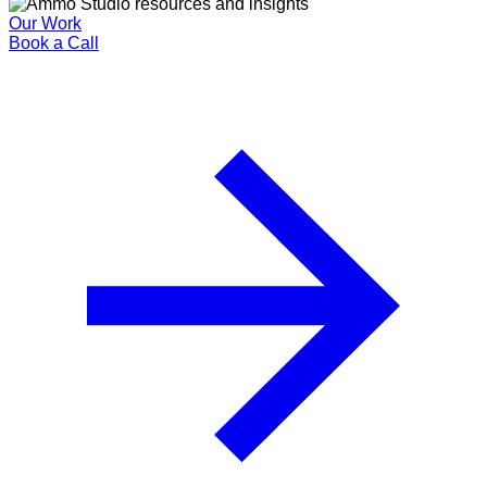
Our Work
Book a Call