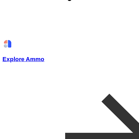
Explore Ammo