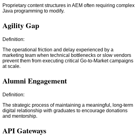
Proprietary content structures in AEM often requiring complex
Java programming to modify.
Agility Gap
Definition:
The operational friction and delay experienced by a
marketing team when technical bottlenecks or slow vendors
prevent them from executing critical Go-to-Market campaigns
at scale.
Alumni Engagement
Definition:
The strategic process of maintaining a meaningful, long-term
digital relationship with graduates to encourage donations
and mentorship.
API Gateways