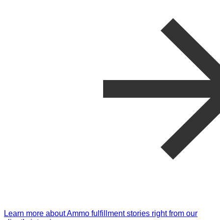
Learn more about Ammo fulfillment stories right from our