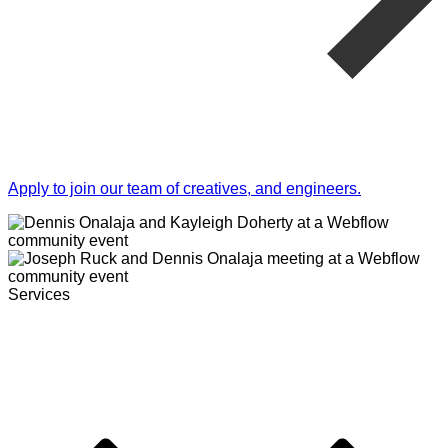
Apply to join our team of creatives, and engineers.
Services