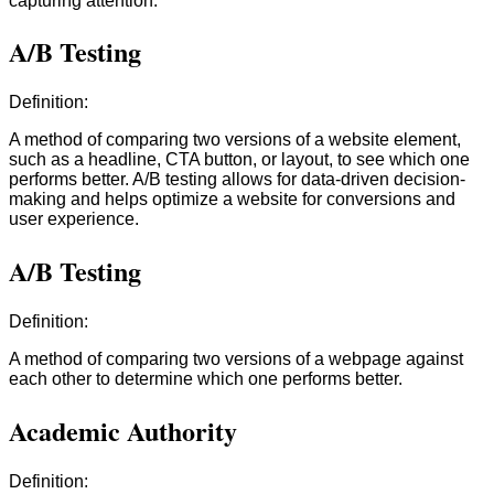
capturing attention.
A/B Testing
Definition:
A method of comparing two versions of a website element,
such as a headline, CTA button, or layout, to see which one
performs better. A/B testing allows for data-driven decision-
making and helps optimize a website for conversions and
user experience.
A/B Testing
Definition:
A method of comparing two versions of a webpage against
each other to determine which one performs better.
Academic Authority
Definition: