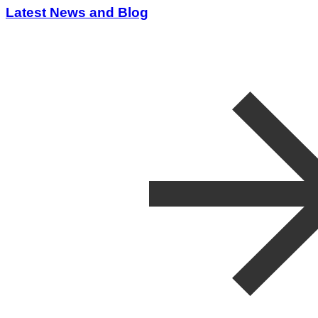
Latest News and Blog