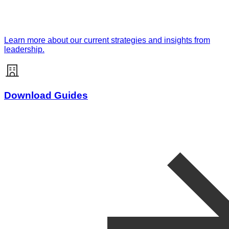
Learn more about our current strategies and insights from
leadership.
Download Guides