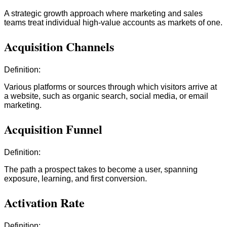
A strategic growth approach where marketing and sales
teams treat individual high-value accounts as markets of one.
Acquisition Channels
Definition:
Various platforms or sources through which visitors arrive at
a website, such as organic search, social media, or email
marketing.
Acquisition Funnel
Definition:
The path a prospect takes to become a user, spanning
exposure, learning, and first conversion.
Activation Rate
Definition: