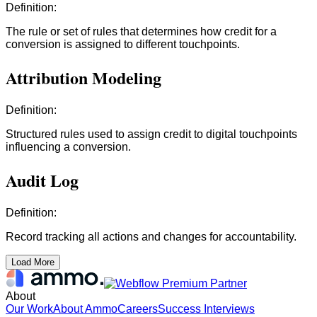
Definition:
The rule or set of rules that determines how credit for a
conversion is assigned to different touchpoints.
Attribution Modeling
Definition:
Structured rules used to assign credit to digital touchpoints
influencing a conversion.
Audit Log
Definition:
Record tracking all actions and changes for accountability.
Load More
About
Our Work
About Ammo
Careers
Success Interviews