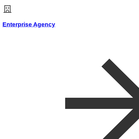
Enterprise Agency