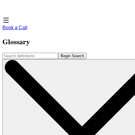
Book a Call
Glossary
Begin Search