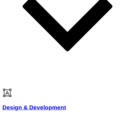
Design & Development