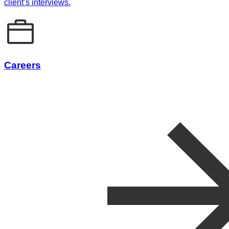
client’s interviews.
Careers