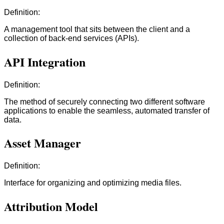
Definition:
A management tool that sits between the client and a
collection of back-end services (APIs).
API Integration
Definition:
The method of securely connecting two different software
applications to enable the seamless, automated transfer of
data.
Asset Manager
Definition:
Interface for organizing and optimizing media files.
Attribution Model