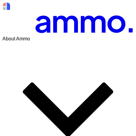
About Ammo