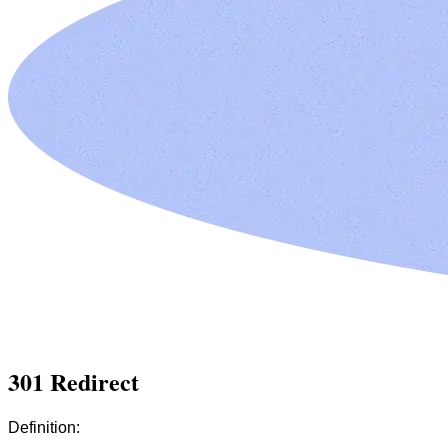
301 Redirect
Definition: