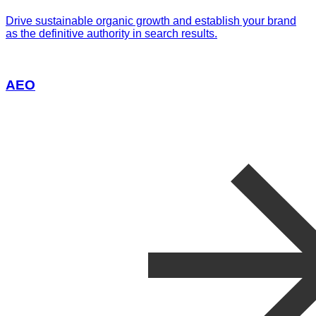
Drive sustainable organic growth and establish your brand
as the definitive authority in search results.
AEO