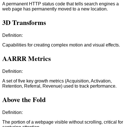
A permanent HTTP status code that tells search engines a
web page has permanently moved to a new location.
3D Transforms
Definition:
Capabilities for creating complex motion and visual effects.
AARRR Metrics
Definition:
A set of five key growth metrics (Acquisition, Activation,
Retention, Referral, Revenue) used to track performance.
Above the Fold
Definition:
The portion of a webpage visible without scrolling, critical for