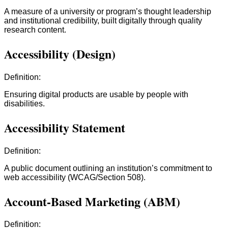
A measure of a university or program’s thought leadership
and institutional credibility, built digitally through quality
research content.
Accessibility (Design)
Definition:
Ensuring digital products are usable by people with
disabilities.
Accessibility Statement
Definition:
A public document outlining an institution’s commitment to
web accessibility (WCAG/Section 508).
Account-Based Marketing (ABM)
Definition: