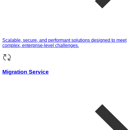
Scalable, secure, and performant solutions designed to meet
complex, enterprise-level challenges.
Migration Service