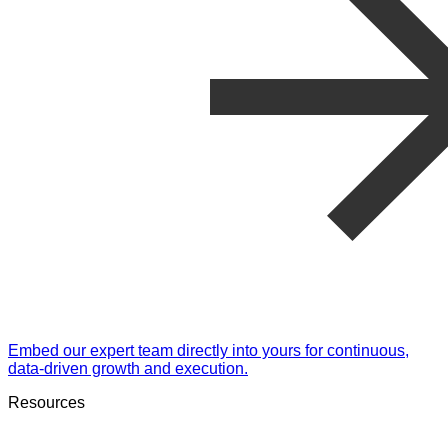
Embed our expert team directly into yours for continuous,
data-driven growth and execution.
Resources