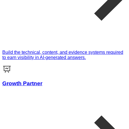
Build the technical, content, and evidence systems required
to earn visibility in AI-generated answers.
Growth Partner