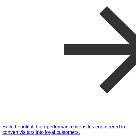
Build beautiful, high-performance websites engineered to
convert visitors into loyal customers.