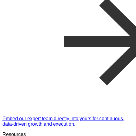
Embed our expert team directly into yours for continuous,
data-driven growth and execution.
Resources