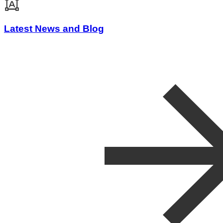
Latest News and Blog