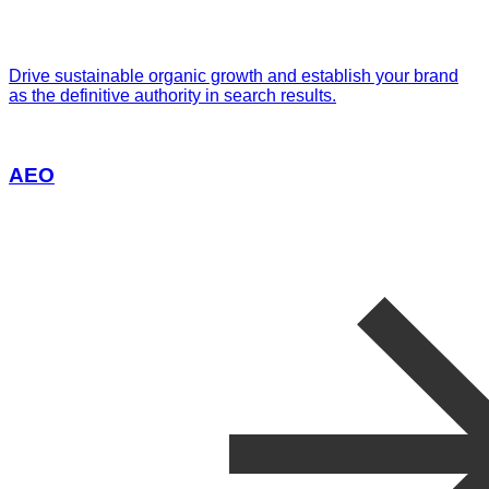
Drive sustainable organic growth and establish your brand
as the definitive authority in search results.
AEO