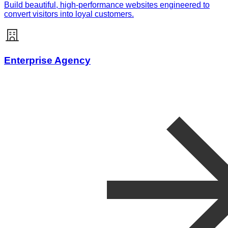
Build beautiful, high-performance websites engineered to
convert visitors into loyal customers.
Enterprise Agency