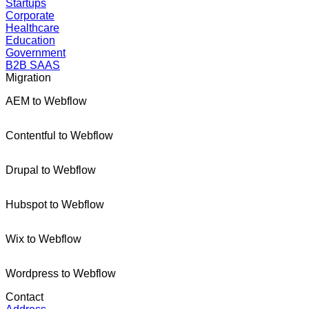
Startups
Corporate
Healthcare
Education
Government
B2B SAAS
Migration
AEM to Webflow
Contentful to Webflow
Drupal to Webflow
Hubspot to Webflow
Wix to Webflow
Wordpress to Webflow
Contact