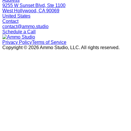
Address
9255 W Sunset Blvd, Ste 1100
West Hollywood, CA 90069
United States
Contact
contact@ammo.studio
Schedule a Call
Privacy Policy
Terms of Service
Copyright ©
2026
Ammo Studio, LLC. All rights reserved.