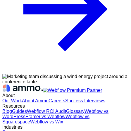
About
Our Work
About Ammo
Careers
Success Interviews
Resources
Blog
Guides
Webflow ROI Audit
Glossary
Webflow vs
WordPress
Framer vs Webflow
Webflow vs
Squarespace
Webflow vs Wix
Industries