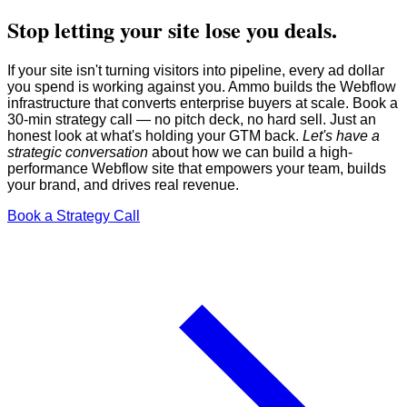
Stop letting your site lose you deals.
If your site isn't turning visitors into pipeline, every ad dollar
you spend is working against you. Ammo builds the Webflow
infrastructure that converts enterprise buyers at scale. Book a
30-min strategy call — no pitch deck, no hard sell. Just an
honest look at what's holding your GTM back.
Let's have a
strategic conversation
about how we can build a high-
performance Webflow site that empowers your team, builds
your brand, and drives real revenue.
Book a Strategy Call