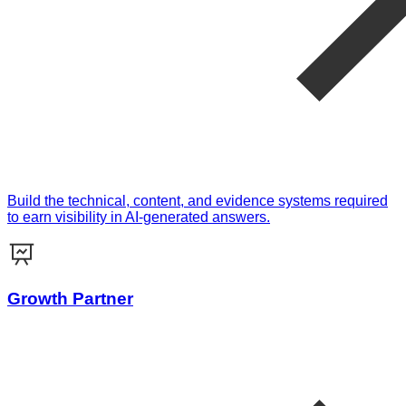
Build the technical, content, and evidence systems required
to earn visibility in AI-generated answers.
Growth Partner