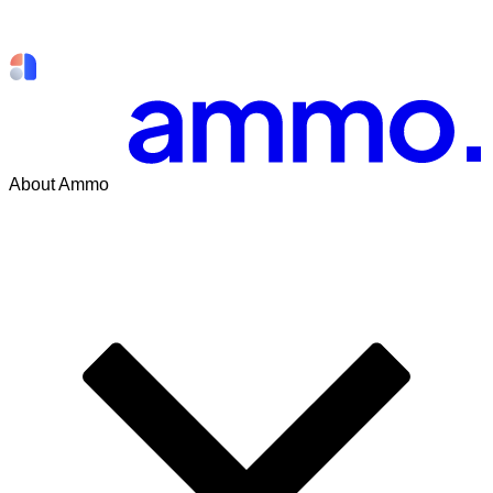
About Ammo