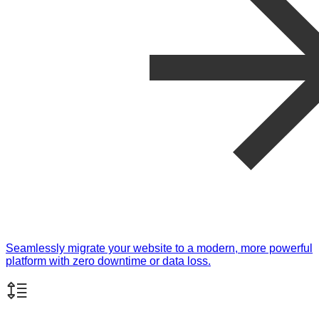
Seamlessly migrate your website to a modern, more powerful
platform with zero downtime or data loss.