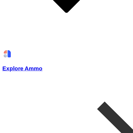
Explore Ammo