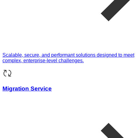
Scalable, secure, and performant solutions designed to meet
complex, enterprise-level challenges.
Migration Service