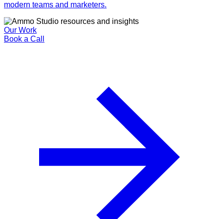
modern teams and marketers.
Our Work
Book a Call