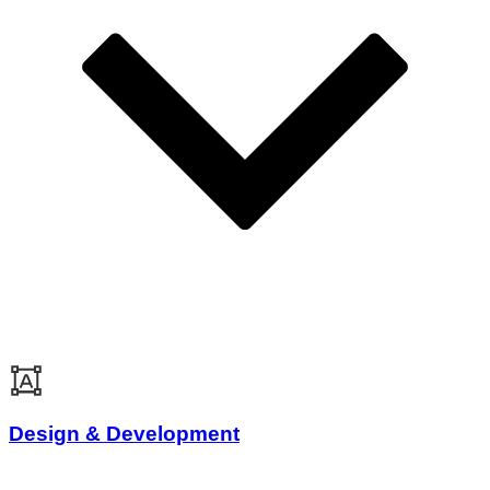
Design & Development