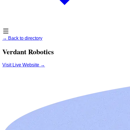
→
Back to directory
Verdant Robotics
Visit Live Website
→