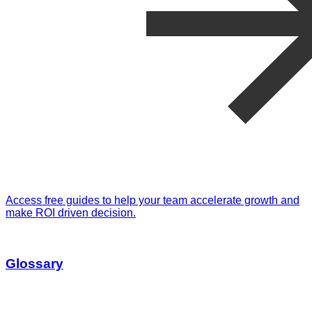
Access free guides to help your team accelerate growth and
make ROI driven decision.
Glossary