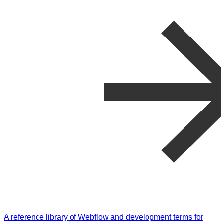
A reference library of Webflow and development terms for