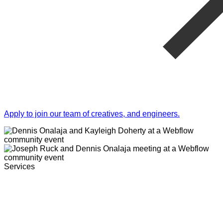
Apply to join our team of creatives, and engineers.
Services