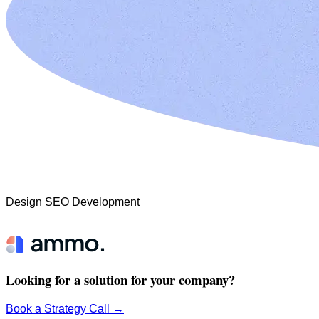
Design
SEO
Development
Looking for a solution for your company?
Book a Strategy Call
→