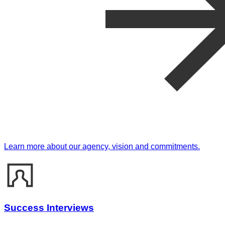
Learn more about our agency, vision and commitments.
Success Interviews