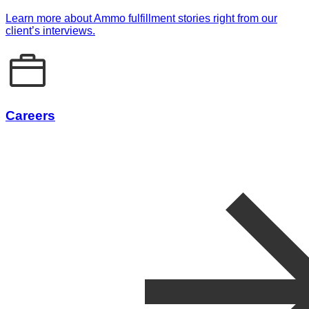
Learn more about Ammo fulfillment stories right from our
client’s interviews.
Careers