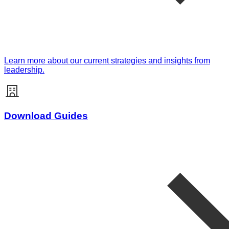
Learn more about our current strategies and insights from
leadership.
Download Guides