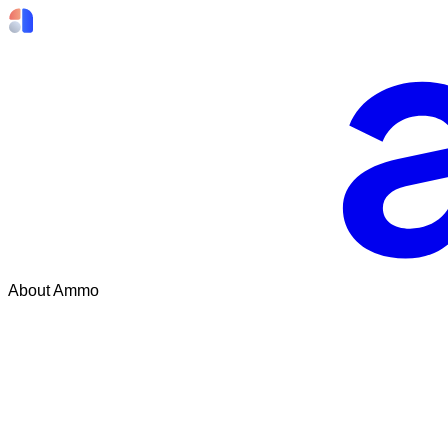
About Ammo