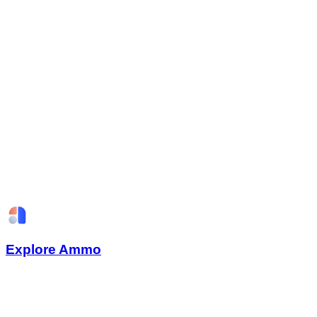
Explore Ammo