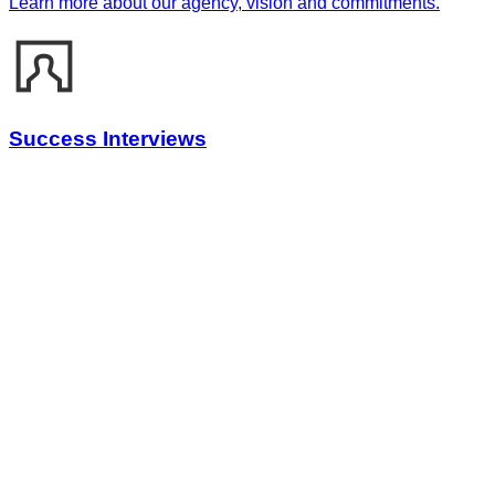
Learn more about our agency, vision and commitments.
Success Interviews