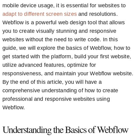
mobile device usage, it is essential for websites to
adapt to different screen sizes
and resolutions.
Webflow is a powerful web design tool that allows
you to create visually stunning and responsive
websites without the need to write code. In this
guide, we will explore the basics of Webflow, how to
get started with the platform, build your first website,
utilize advanced features, optimize for
responsiveness, and maintain your Webflow website.
By the end of this article, you will have a
comprehensive understanding of how to create
professional and responsive websites using
Webflow.
Understanding the Basics of Webflow