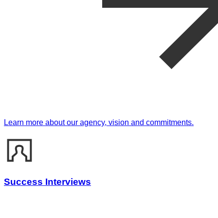
Learn more about our agency, vision and commitments.
Success Interviews