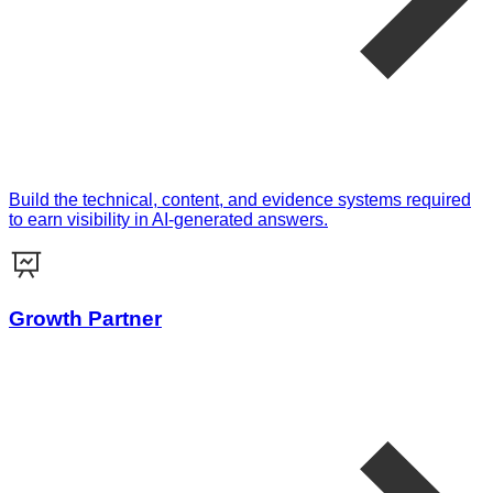
Build the technical, content, and evidence systems required
to earn visibility in AI-generated answers.
Growth Partner