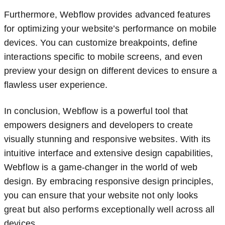
Furthermore, Webflow provides advanced features
for optimizing your website’s performance on mobile
devices. You can customize breakpoints, define
interactions specific to mobile screens, and even
preview your design on different devices to ensure a
flawless user experience.
In conclusion, Webflow is a powerful tool that
empowers designers and developers to create
visually stunning and responsive websites. With its
intuitive interface and extensive design capabilities,
Webflow is a game-changer in the world of web
design. By embracing responsive design principles,
you can ensure that your website not only looks
great but also performs exceptionally well across all
devices.