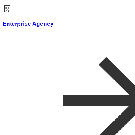
Enterprise Agency