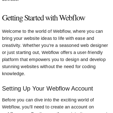
Getting Started with Webflow
Welcome to the world of Webflow, where you can
bring your website ideas to life with ease and
creativity. Whether you’re a seasoned web designer
or just starting out, Webflow offers a user-friendly
platform that empowers you to design and develop
stunning websites without the need for coding
knowledge.
Setting Up Your Webflow Account
Before you can dive into the exciting world of
Webflow, you’ll need to create an account on