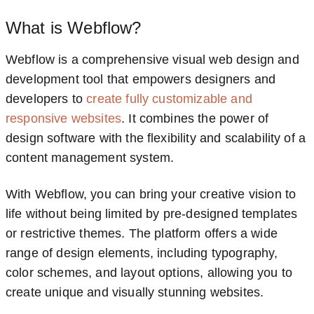
What is Webflow?
Webflow is a comprehensive visual web design and
development tool that empowers designers and
developers to
create fully customizable and
responsive websites
. It combines the power of
design software with the flexibility and scalability of a
content management system.
With Webflow, you can bring your creative vision to
life without being limited by pre-designed templates
or restrictive themes. The platform offers a wide
range of design elements, including typography,
color schemes, and layout options, allowing you to
create unique and visually stunning websites.