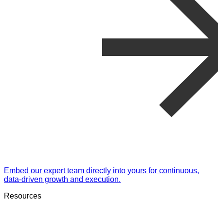
Embed our expert team directly into yours for continuous,
data-driven growth and execution.
Resources