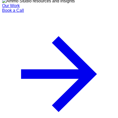
Our Work
Book a Call