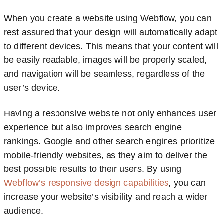
When you create a website using Webflow, you can
rest assured that your design will automatically adapt
to different devices. This means that your content will
be easily readable, images will be properly scaled,
and navigation will be seamless, regardless of the
user’s device.
Having a responsive website not only enhances user
experience but also improves search engine
rankings. Google and other search engines prioritize
mobile-friendly websites, as they aim to deliver the
best possible results to their users. By using
Webflow’s responsive design capabilities
, you can
increase your website’s visibility and reach a wider
audience.