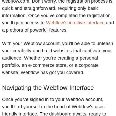
webflow.com. Don’t worry, the registration process is
quick and straightforward, requiring only basic
information. Once you’ve completed the registration,
you’ll gain access to
Webflow’s intuitive interface
and
a plethora of powerful features.
With your Webflow account, you’ll be able to unleash
your creativity and build websites that captivate your
audience. Whether you’re creating a personal
portfolio, an e-commerce store, or a corporate
website, Webflow has got you covered.
Navigating the Webflow Interface
Once you’ve signed in to your Webflow account,
you’ll find yourself in the heart of Webflow’s user-
friendly interface. The dashboard awaits, ready to