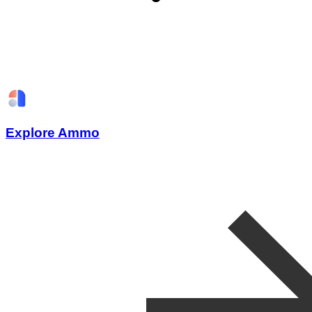
Explore Ammo