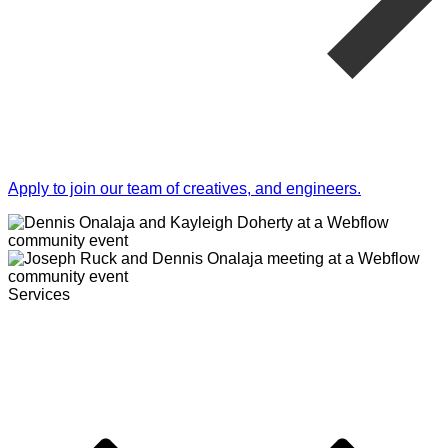
Apply to join our team of creatives, and engineers.
Services