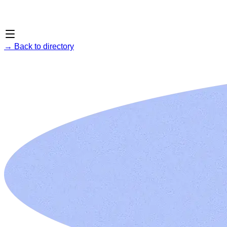
→
Back to directory