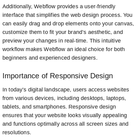
Additionally, Webflow provides a user-friendly
interface that simplifies the web design process. You
can easily drag and drop elements onto your canvas,
customize them to fit your brand’s aesthetic, and
preview your changes in real-time. This intuitive
workflow makes Webflow an ideal choice for both
beginners and experienced designers.
Importance of Responsive Design
In today’s digital landscape, users access websites
from various devices, including desktops, laptops,
tablets, and smartphones. Responsive design
ensures that your website looks visually appealing
and functions optimally across all screen sizes and
resolutions.