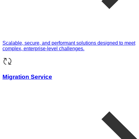
Scalable, secure, and performant solutions designed to meet
complex, enterprise-level challenges.
Migration Service