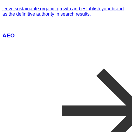
Drive sustainable organic growth and establish your brand
as the definitive authority in search results.
AEO