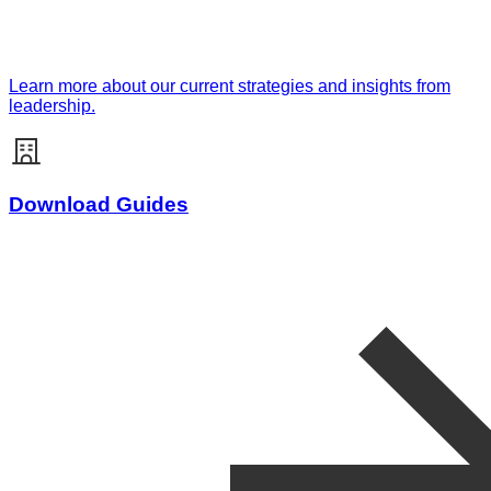
Learn more about our current strategies and insights from
leadership.
Download Guides