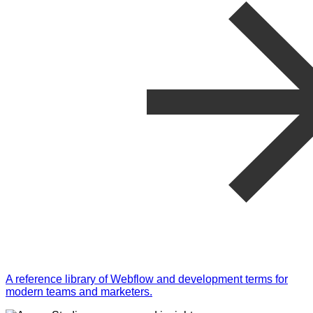
A reference library of Webflow and development terms for
modern teams and marketers.