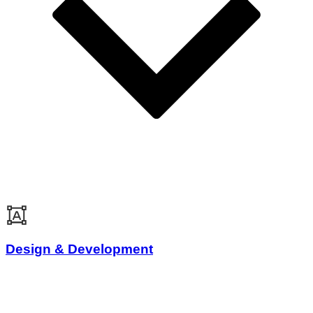
Design & Development