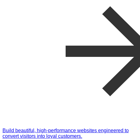
Build beautiful, high-performance websites engineered to
convert visitors into loyal customers.