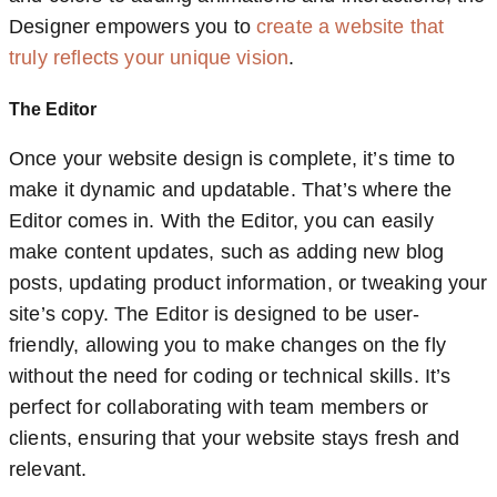
Designer empowers you to
create a website that
truly reflects your unique vision
.
The Editor
Once your website design is complete, it’s time to
make it dynamic and updatable. That’s where the
Editor comes in. With the Editor, you can easily
make content updates, such as adding new blog
posts, updating product information, or tweaking your
site’s copy. The Editor is designed to be user-
friendly, allowing you to make changes on the fly
without the need for coding or technical skills. It’s
perfect for collaborating with team members or
clients, ensuring that your website stays fresh and
relevant.