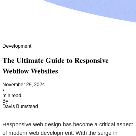
Development
The Ultimate Guide to Responsive
Webflow Websites
November 29, 2024
•
min read
By
Davis Bumstead
Responsive web design has become a critical aspect
of modern web development. With the surge in