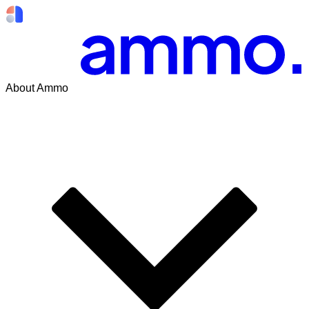
About Ammo