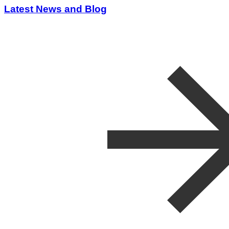
Latest News and Blog