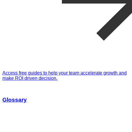
Access free guides to help your team accelerate growth and
make ROI driven decision.
Glossary