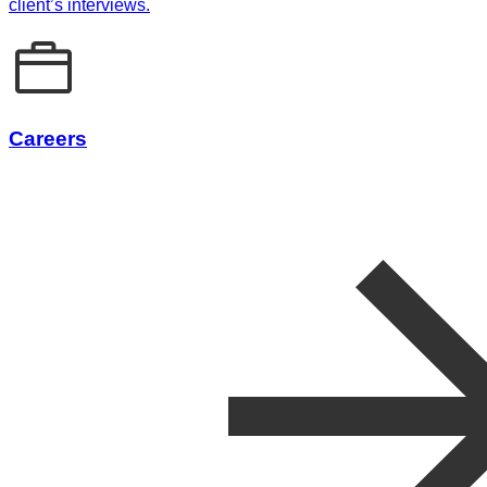
client’s interviews.
Careers