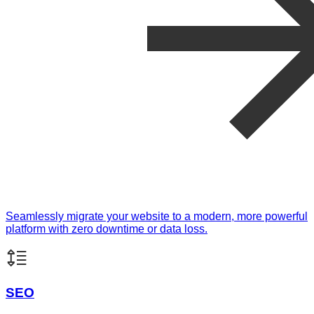
Seamlessly migrate your website to a modern, more powerful
platform with zero downtime or data loss.
SEO