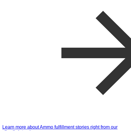
Learn more about Ammo fulfillment stories right from our