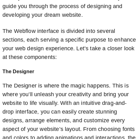
guide you through the process of designing and
developing your dream website.
The Webflow interface is divided into several
sections, each serving a specific purpose to enhance
your web design experience. Let’s take a closer look
at these components:
The Designer
The Designer is where the magic happens. This is
where you’ll unleash your creativity and bring your
website to life visually. With an intuitive drag-and-
drop interface, you can easily create stunning
designs, arrange elements, and customize every
aspect of your website’s layout. From choosing fonts
and colors to adding animations and interactions, the