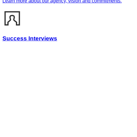
Learn more about our agency, vision and commitments.
Success Interviews