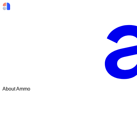
About Ammo