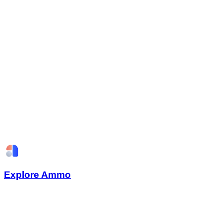
Explore Ammo