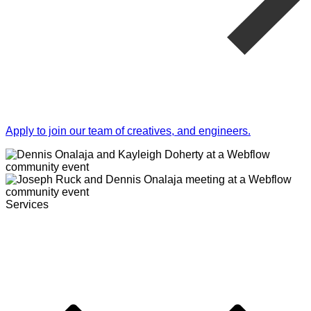
Apply to join our team of creatives, and engineers.
Services