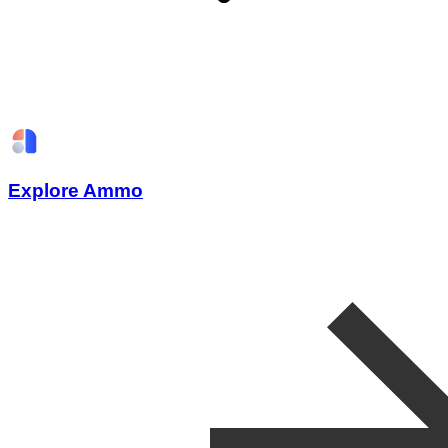
Explore Ammo