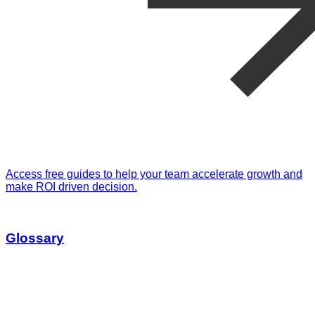
Access free guides to help your team accelerate growth and
make ROI driven decision.
Glossary