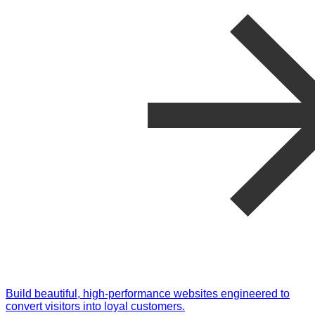
Build beautiful, high-performance websites engineered to
convert visitors into loyal customers.