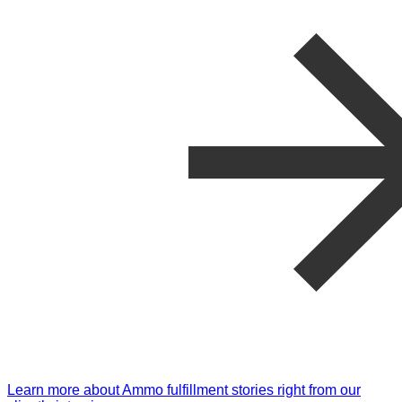
Learn more about Ammo fulfillment stories right from our