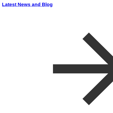
Latest News and Blog