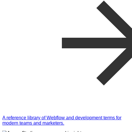
A reference library of Webflow and development terms for
modern teams and marketers.