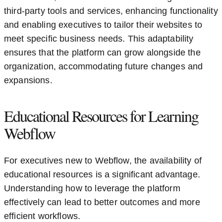
third-party tools and services, enhancing functionality
and enabling executives to tailor their websites to
meet specific business needs. This adaptability
ensures that the platform can grow alongside the
organization, accommodating future changes and
expansions.
Educational Resources for Learning
Webflow
For executives new to Webflow, the availability of
educational resources is a significant advantage.
Understanding how to leverage the platform
effectively can lead to better outcomes and more
efficient workflows.