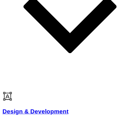
Design & Development