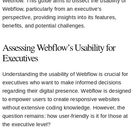
Webflow. This guide aims to dissect the usability of
Webflow, particularly from an executive’s
perspective, providing insights into its features,
benefits, and potential challenges.
Assessing Webflow’s Usability for
Executives
Understanding the usability of Webflow is crucial for
executives who want to make informed decisions
regarding their digital presence. Webflow is designed
to empower users to create responsive websites
without extensive coding knowledge. However, the
question remains: how user-friendly is it for those at
the executive level?