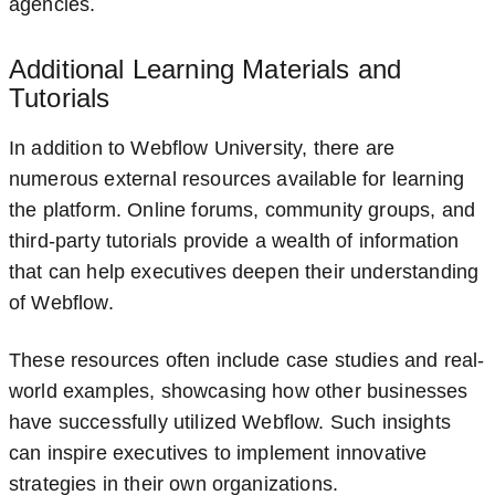
agencies.
Additional Learning Materials and
Tutorials
In addition to Webflow University, there are
numerous external resources available for learning
the platform. Online forums, community groups, and
third-party tutorials provide a wealth of information
that can help executives deepen their understanding
of Webflow.
These resources often include case studies and real-
world examples, showcasing how other businesses
have successfully utilized Webflow. Such insights
can inspire executives to implement innovative
strategies in their own organizations.