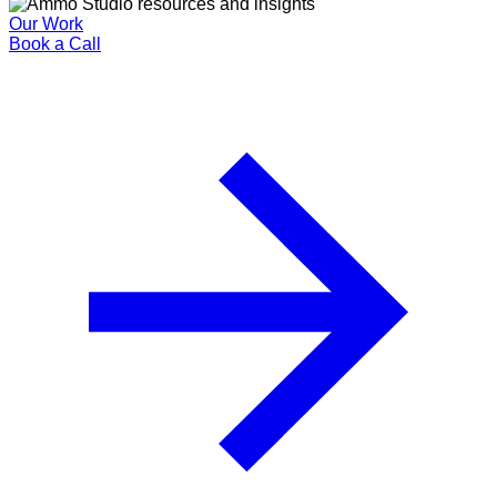
Our Work
Book a Call