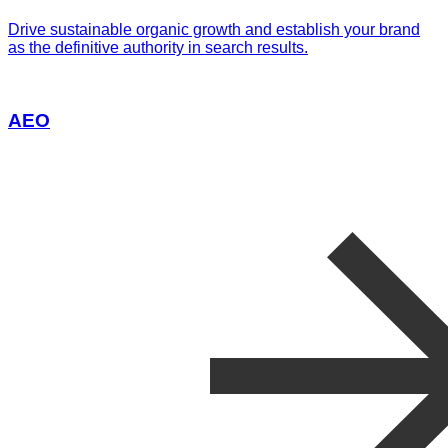
Drive sustainable organic growth and establish your brand
as the definitive authority in search results.
AEO