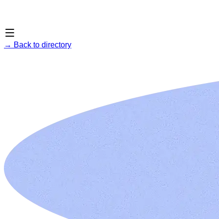
→
Back to directory