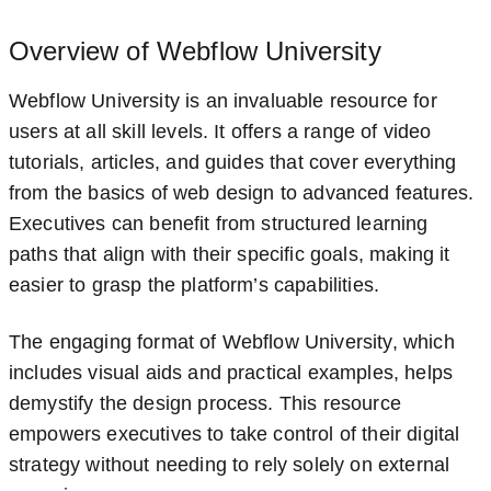
Overview of Webflow University
Webflow University is an invaluable resource for
users at all skill levels. It offers a range of video
tutorials, articles, and guides that cover everything
from the basics of web design to advanced features.
Executives can benefit from structured learning
paths that align with their specific goals, making it
easier to grasp the platform’s capabilities.
The engaging format of Webflow University, which
includes visual aids and practical examples, helps
demystify the design process. This resource
empowers executives to take control of their digital
strategy without needing to rely solely on external