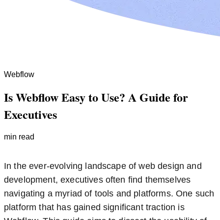
Webflow
Is Webflow Easy to Use? A Guide for
Executives
min read
In the ever-evolving landscape of web design and
development, executives often find themselves
navigating a myriad of tools and platforms. One such
platform that has gained significant traction is