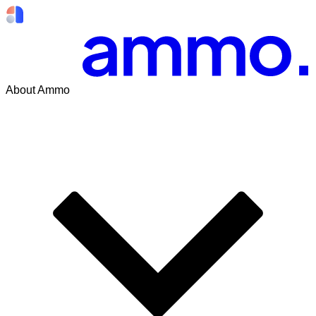
About Ammo