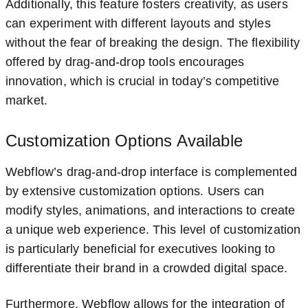
Additionally, this feature fosters creativity, as users
can experiment with different layouts and styles
without the fear of breaking the design. The flexibility
offered by drag-and-drop tools encourages
innovation, which is crucial in today’s competitive
market.
Customization Options Available
Webflow’s drag-and-drop interface is complemented
by extensive customization options. Users can
modify styles, animations, and interactions to create
a unique web experience. This level of customization
is particularly beneficial for executives looking to
differentiate their brand in a crowded digital space.
Furthermore, Webflow allows for the integration of