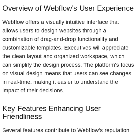
Overview of Webflow’s User Experience
Webflow offers a visually intuitive interface that
allows users to design websites through a
combination of drag-and-drop functionality and
customizable templates. Executives will appreciate
the clean layout and organized workspace, which
can simplify the design process. The platform’s focus
on visual design means that users can see changes
in real-time, making it easier to understand the
impact of their decisions.
Key Features Enhancing User
Friendliness
Several features contribute to Webflow’s reputation