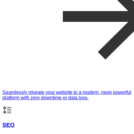
Seamlessly migrate your website to a modern, more powerful
platform with zero downtime or data loss.
SEO