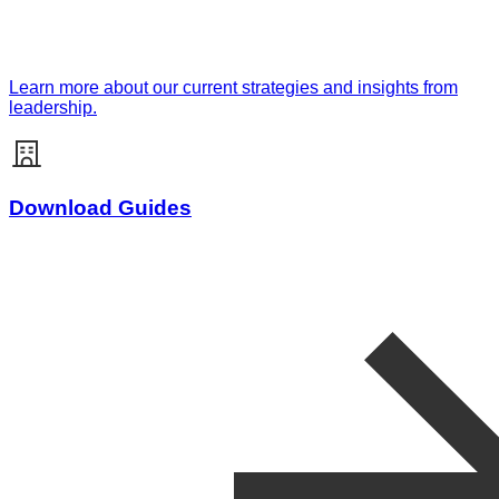
Learn more about our current strategies and insights from
leadership.
Download Guides