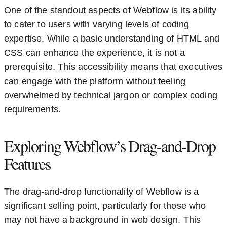
One of the standout aspects of Webflow is its ability
to cater to users with varying levels of coding
expertise. While a basic understanding of HTML and
CSS can enhance the experience, it is not a
prerequisite. This accessibility means that executives
can engage with the platform without feeling
overwhelmed by technical jargon or complex coding
requirements.
Exploring Webflow’s Drag-and-Drop
Features
The drag-and-drop functionality of Webflow is a
significant selling point, particularly for those who
may not have a background in web design. This