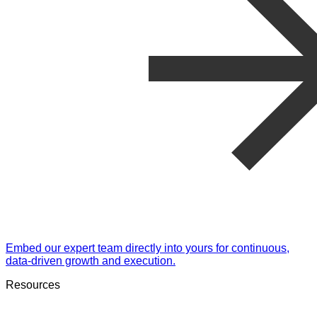
Embed our expert team directly into yours for continuous,
data-driven growth and execution.
Resources