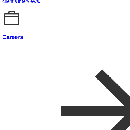
client’s interviews.
Careers