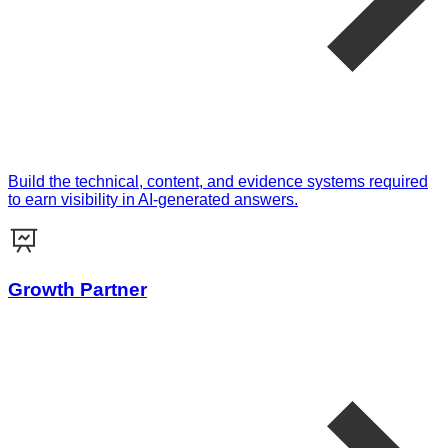
Build the technical, content, and evidence systems required
to earn visibility in AI-generated answers.
Growth Partner