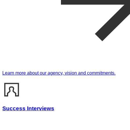
Learn more about our agency, vision and commitments.
Success Interviews