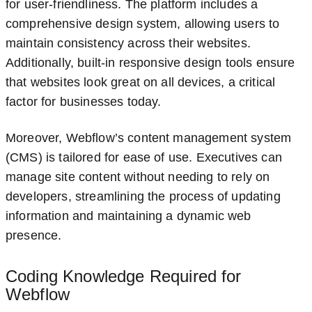
for user-friendliness. The platform includes a
comprehensive design system, allowing users to
maintain consistency across their websites.
Additionally, built-in responsive design tools ensure
that websites look great on all devices, a critical
factor for businesses today.
Moreover, Webflow’s content management system
(CMS) is tailored for ease of use. Executives can
manage site content without needing to rely on
developers, streamlining the process of updating
information and maintaining a dynamic web
presence.
Coding Knowledge Required for
Webflow