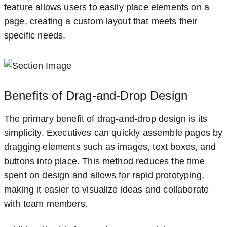
feature allows users to easily place elements on a
page, creating a custom layout that meets their
specific needs.
Benefits of Drag-and-Drop Design
The primary benefit of drag-and-drop design is its
simplicity. Executives can quickly assemble pages by
dragging elements such as images, text boxes, and
buttons into place. This method reduces the time
spent on design and allows for rapid prototyping,
making it easier to visualize ideas and collaborate
with team members.