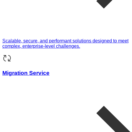
Scalable, secure, and performant solutions designed to meet
complex, enterprise-level challenges.
Migration Service