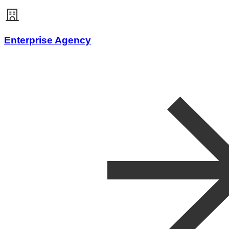
Enterprise Agency