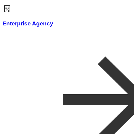
Enterprise Agency