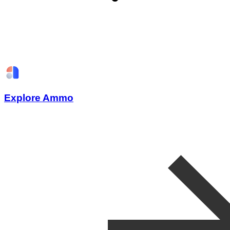
Explore Ammo