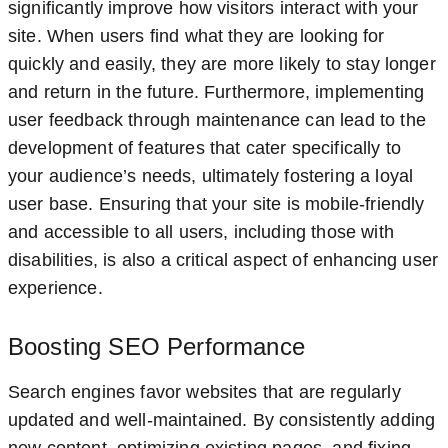
significantly improve how visitors interact with your
site. When users find what they are looking for
quickly and easily, they are more likely to stay longer
and return in the future. Furthermore, implementing
user feedback through maintenance can lead to the
development of features that cater specifically to
your audience’s needs, ultimately fostering a loyal
user base. Ensuring that your site is mobile-friendly
and accessible to all users, including those with
disabilities, is also a critical aspect of enhancing user
experience.
Boosting SEO Performance
Search engines favor websites that are regularly
updated and well-maintained. By consistently adding