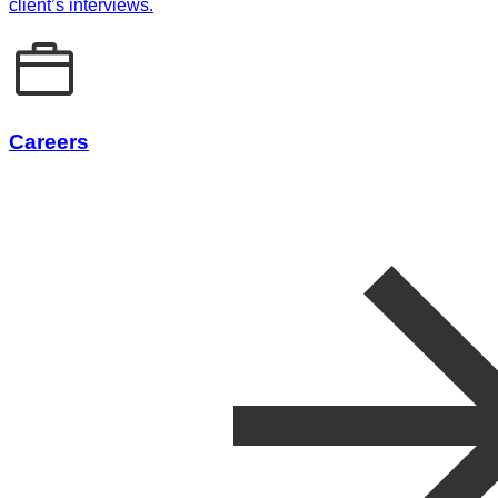
client’s interviews.
Careers