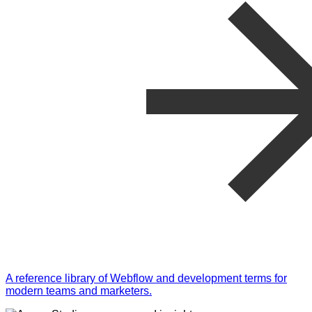
A reference library of Webflow and development terms for
modern teams and marketers.