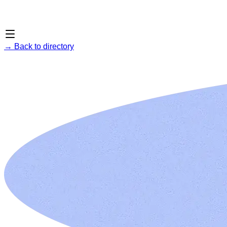
→
Back to directory