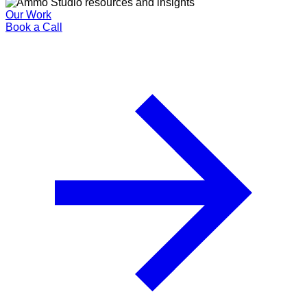
Our Work
Book a Call