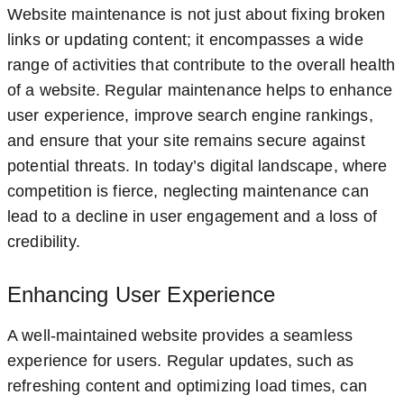
Website maintenance is not just about fixing broken
links or updating content; it encompasses a wide
range of activities that contribute to the overall health
of a website. Regular maintenance helps to enhance
user experience, improve search engine rankings,
and ensure that your site remains secure against
potential threats. In today’s digital landscape, where
competition is fierce, neglecting maintenance can
lead to a decline in user engagement and a loss of
credibility.
Enhancing User Experience
A well-maintained website provides a seamless
experience for users. Regular updates, such as
refreshing content and optimizing load times, can