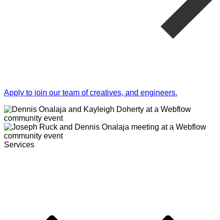
Apply to join our team of creatives, and engineers.
Services