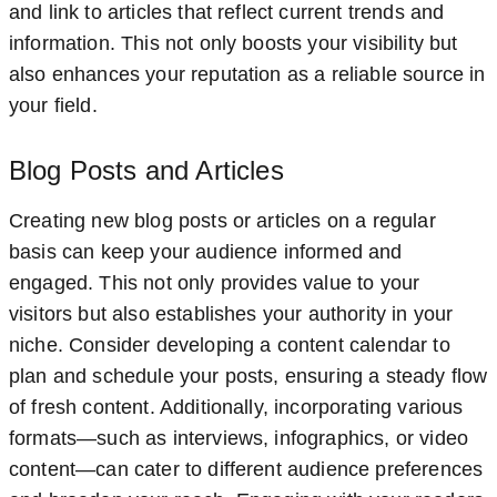
and link to articles that reflect current trends and
information. This not only boosts your visibility but
also enhances your reputation as a reliable source in
your field.
Blog Posts and Articles
Creating new blog posts or articles on a regular
basis can keep your audience informed and
engaged. This not only provides value to your
visitors but also establishes your authority in your
niche. Consider developing a content calendar to
plan and schedule your posts, ensuring a steady flow
of fresh content. Additionally, incorporating various
formats—such as interviews, infographics, or video
content—can cater to different audience preferences