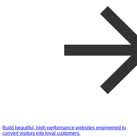
Build beautiful, high-performance websites engineered to
convert visitors into loyal customers.