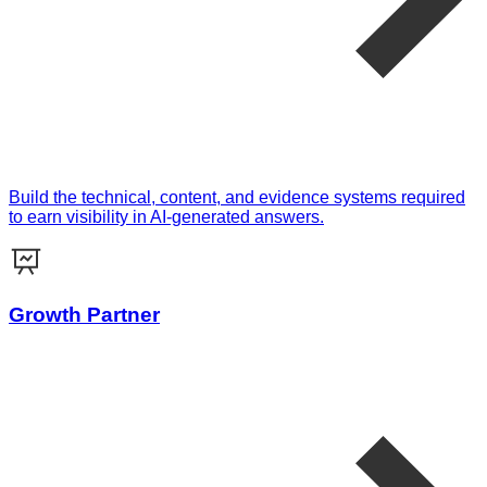
Build the technical, content, and evidence systems required
to earn visibility in AI-generated answers.
Growth Partner