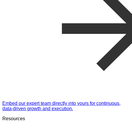
Embed our expert team directly into yours for continuous,
data-driven growth and execution.
Resources