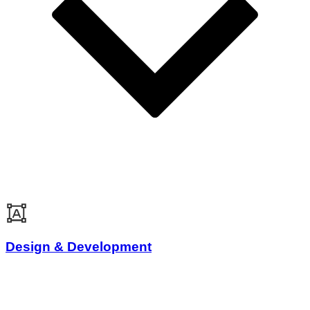
Design & Development