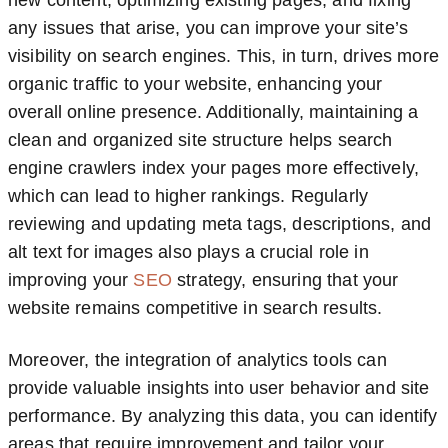
new content, optimizing existing pages, and fixing
any issues that arise, you can improve your site’s
visibility on search engines. This, in turn, drives more
organic traffic to your website, enhancing your
overall online presence. Additionally, maintaining a
clean and organized site structure helps search
engine crawlers index your pages more effectively,
which can lead to higher rankings. Regularly
reviewing and updating meta tags, descriptions, and
alt text for images also plays a crucial role in
improving your
SEO
strategy, ensuring that your
website remains competitive in search results.
Moreover, the integration of analytics tools can
provide valuable insights into user behavior and site
performance. By analyzing this data, you can identify
areas that require improvement and tailor your