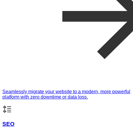
Seamlessly migrate your website to a modern, more powerful
platform with zero downtime or data loss.
SEO