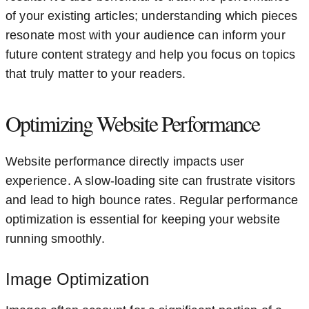
of your existing articles; understanding which pieces
resonate most with your audience can inform your
future content strategy and help you focus on topics
that truly matter to your readers.
Optimizing Website Performance
Website performance directly impacts user
experience. A slow-loading site can frustrate visitors
and lead to high bounce rates. Regular performance
optimization is essential for keeping your website
running smoothly.
Image Optimization