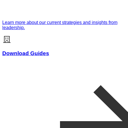
Learn more about our current strategies and insights from
leadership.
Download Guides