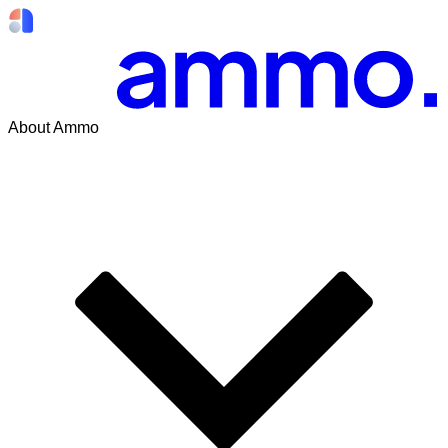
About Ammo