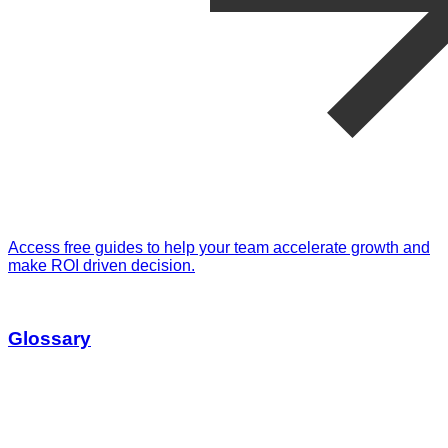
Access free guides to help your team accelerate growth and
make ROI driven decision.
Glossary