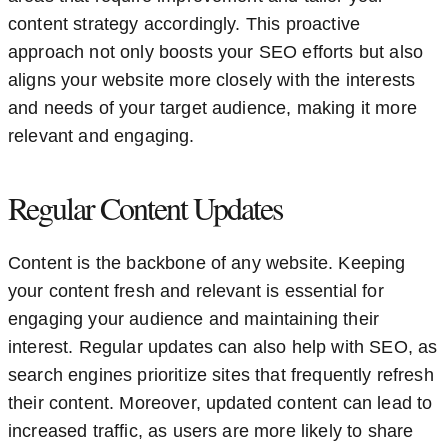
content strategy accordingly. This proactive
approach not only boosts your SEO efforts but also
aligns your website more closely with the interests
and needs of your target audience, making it more
relevant and engaging.
Regular Content Updates
Content is the backbone of any website. Keeping
your content fresh and relevant is essential for
engaging your audience and maintaining their
interest. Regular updates can also help with SEO, as
search engines prioritize sites that frequently refresh
their content. Moreover, updated content can lead to
increased traffic, as users are more likely to share