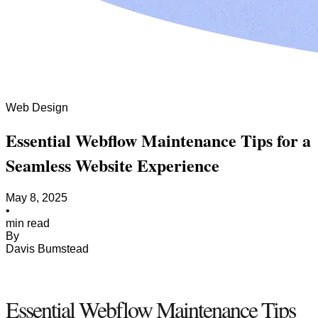
Web Design
Essential Webflow Maintenance Tips for a
Seamless Website Experience
May 8, 2025
•
min read
By
Davis Bumstead
Essential Webflow Maintenance Tips