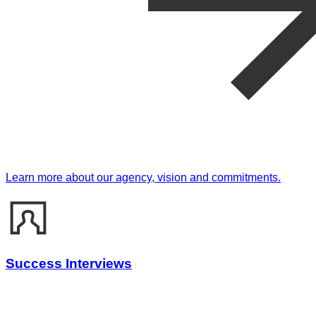
Learn more about our agency, vision and commitments.
Success Interviews