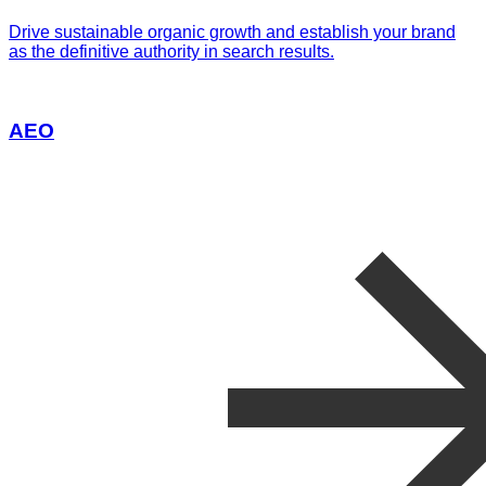
Drive sustainable organic growth and establish your brand
as the definitive authority in search results.
AEO