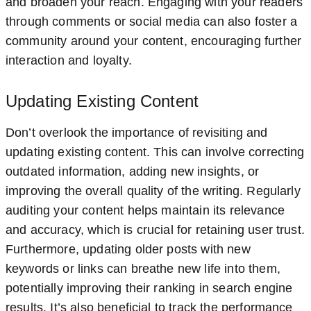
and broaden your reach. Engaging with your readers
through comments or social media can also foster a
community around your content, encouraging further
interaction and loyalty.
Updating Existing Content
Don’t overlook the importance of revisiting and
updating existing content. This can involve correcting
outdated information, adding new insights, or
improving the overall quality of the writing. Regularly
auditing your content helps maintain its relevance
and accuracy, which is crucial for retaining user trust.
Furthermore, updating older posts with new
keywords or links can breathe new life into them,
potentially improving their ranking in search engine
results. It’s also beneficial to track the performance