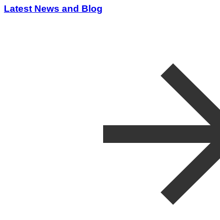
Latest News and Blog