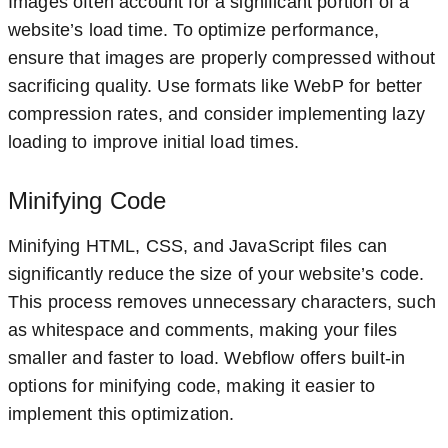
Images often account for a significant portion of a
website’s load time. To optimize performance,
ensure that images are properly compressed without
sacrificing quality. Use formats like WebP for better
compression rates, and consider implementing lazy
loading to improve initial load times.
Minifying Code
Minifying HTML, CSS, and JavaScript files can
significantly reduce the size of your website’s code.
This process removes unnecessary characters, such
as whitespace and comments, making your files
smaller and faster to load. Webflow offers built-in
options for minifying code, making it easier to
implement this optimization.