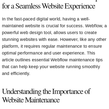
for a Seamless Website Experience
In the fast-paced digital world, having a well-
maintained website is crucial for success. Webflow, a
powerful web design tool, allows users to create
stunning websites with ease. However, like any other
platform, it requires regular maintenance to ensure
optimal performance and user experience. This
article outlines essential Webflow maintenance tips
that can help keep your website running smoothly
and efficiently.
Understanding the Importance of
Website Maintenance