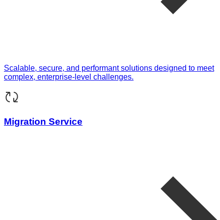
Scalable, secure, and performant solutions designed to meet
complex, enterprise-level challenges.
Migration Service