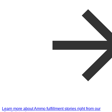
Learn more about Ammo fulfillment stories right from our