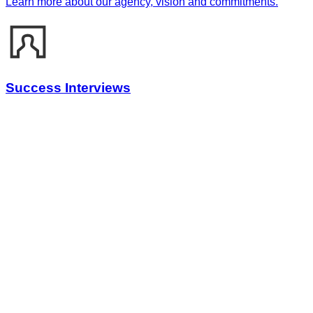
Learn more about our agency, vision and commitments.
Success Interviews