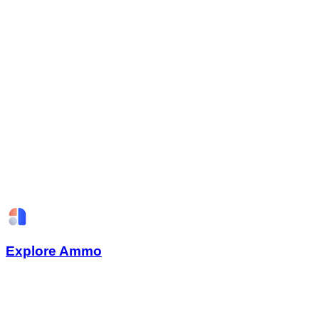
Explore Ammo