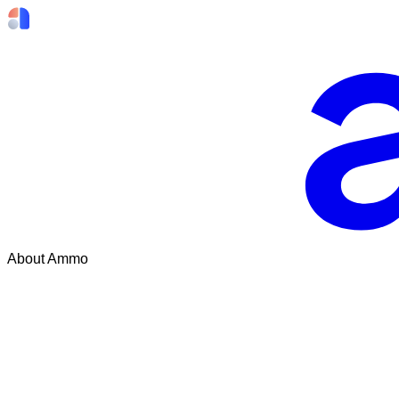
About Ammo